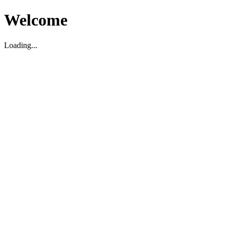
Welcome
Loading...