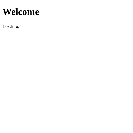
Welcome
Loading...